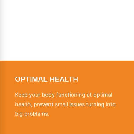
OPTIMAL HEALTH
Keep your body functioning at optimal
health, prevent small issues turning into
big problems.