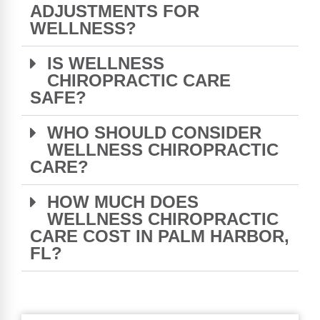
ADJUSTMENTS FOR
WELLNESS?
IS WELLNESS
CHIROPRACTIC CARE
SAFE?
WHO SHOULD CONSIDER
WELLNESS CHIROPRACTIC
CARE?
HOW MUCH DOES
WELLNESS CHIROPRACTIC
CARE COST IN PALM HARBOR,
FL?