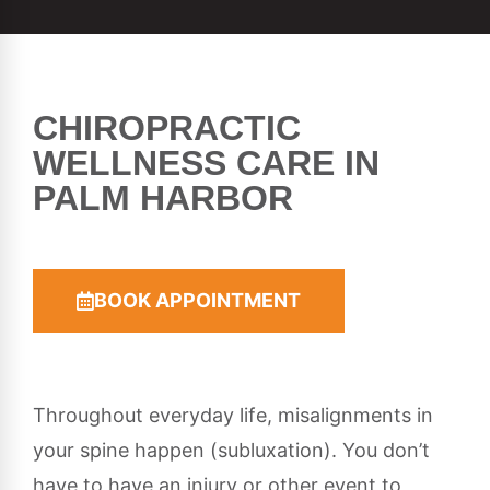
CHIROPRACTIC
WELLNESS CARE IN
PALM HARBOR
BOOK APPOINTMENT
Throughout everyday life, misalignments in
your spine happen (subluxation). You don’t
have to have an injury or other event to