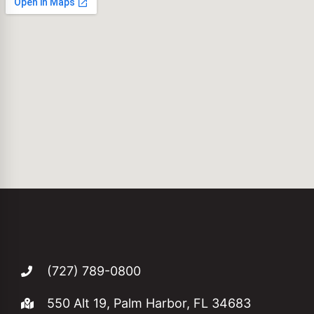
(727) 789-0800
550 Alt 19, Palm Harbor, FL 34683