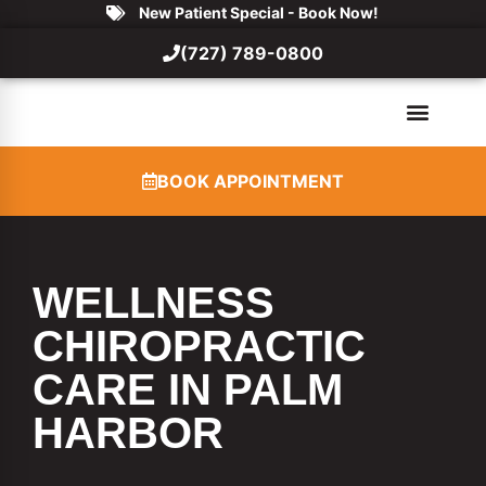
New Patient Special - Book Now!
(727) 789-0800
BOOK APPOINTMENT
WELLNESS
CHIROPRACTIC
CARE IN PALM
HARBOR