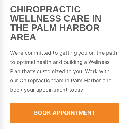
CHIROPRACTIC
WELLNESS CARE IN
THE PALM HARBOR
AREA
We’re committed to getting you on the path
to optimal health and building a Wellness
Plan that’s customized to you. Work with
our Chiropractic team in Palm Harbor and
book your appointment today!
BOOK APPOINTMENT