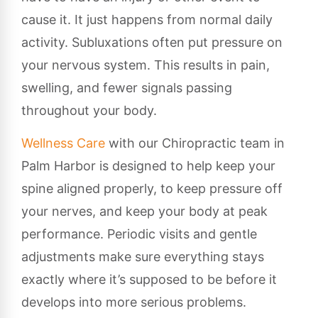
cause it. It just happens from normal daily
activity. Subluxations often put pressure on
your nervous system. This results in pain,
swelling, and fewer signals passing
throughout your body.
Wellness Care
with our Chiropractic team in
Palm Harbor is designed to help keep your
spine aligned properly, to keep pressure off
your nerves, and keep your body at peak
performance. Periodic visits and gentle
adjustments make sure everything stays
exactly where it’s supposed to be before it
develops into more serious problems.