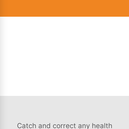
Catch and correct any health