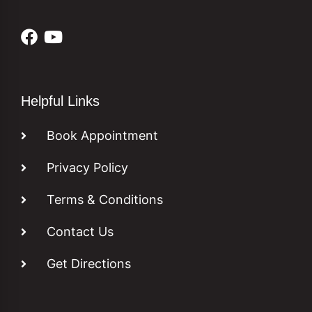
Helpful Links
Book Appointment
Privacy Policy
Terms & Conditions
Contact Us
Get Directions