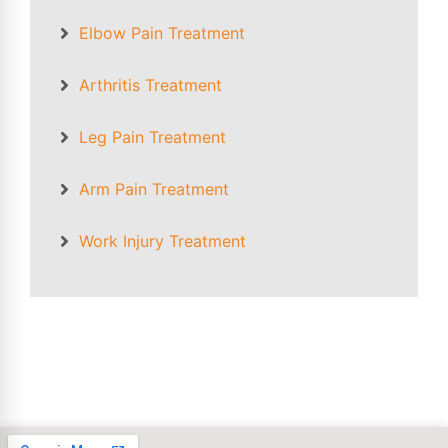
Elbow Pain
Treatment
Arthritis Treatment
Leg Pain Treatment
Arm Pain Treatment
Work Injury Treatment