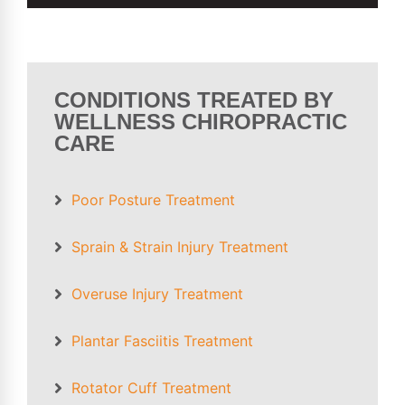
CONDITIONS TREATED BY
WELLNESS CHIROPRACTIC
CARE
Poor Posture
Treatment
Sprain &
Strain Injury
Treatment
Overuse Injury
Treatment
Plantar Fasciitis
Treatment
Rotator Cuff
Treatment