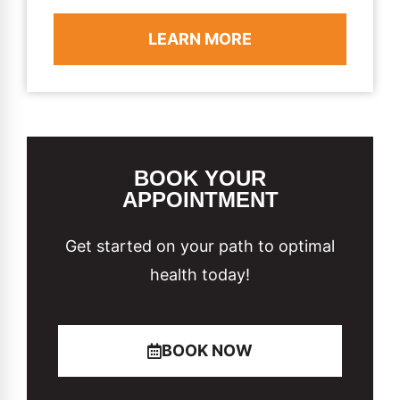
LEARN MORE
BOOK YOUR
APPOINTMENT
Get started on your path to optimal
health today!
BOOK NOW