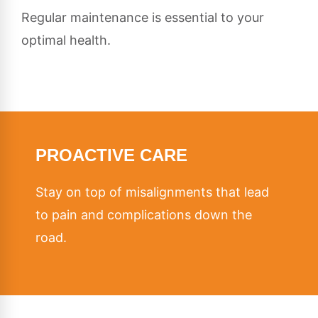
Regular maintenance is essential to your
optimal health.
PROACTIVE CARE
Stay on top of misalignments that lead
to pain and complications down the
road.