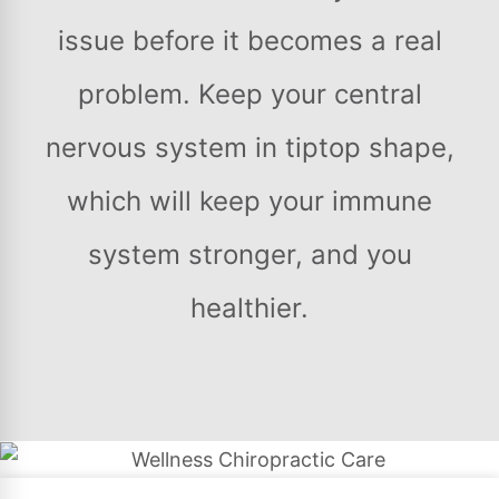
issue before it becomes a real
problem. Keep your central
nervous system in tiptop shape,
which will keep your immune
system stronger, and you
healthier.