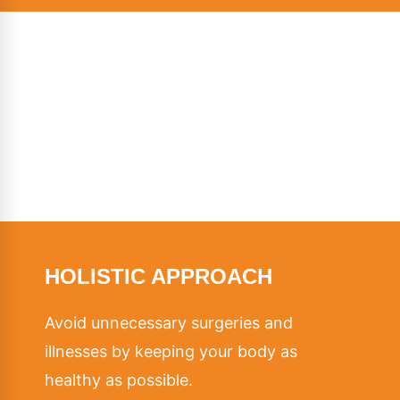
HOLISTIC APPROACH
Avoid unnecessary surgeries and
illnesses by keeping your body as
healthy as possible.