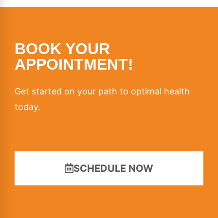
BOOK YOUR
APPOINTMENT!
Get started on your path to optimal health
today.
SCHEDULE NOW