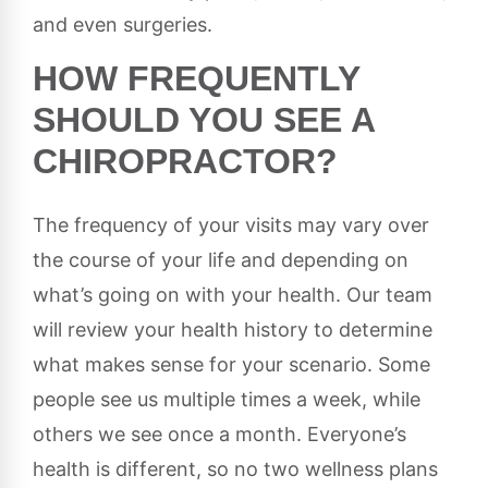
and even surgeries.
HOW FREQUENTLY
SHOULD YOU SEE A
CHIROPRACTOR?
The frequency of your visits may vary over
the course of your life and depending on
what’s going on with your health. Our team
will review your health history to determine
what makes sense for your scenario. Some
people see us multiple times a week, while
others we see once a month. Everyone’s
health is different, so no two wellness plans