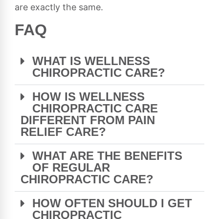
are exactly the same.
FAQ
WHAT IS WELLNESS
CHIROPRACTIC CARE?
HOW IS WELLNESS
CHIROPRACTIC CARE
DIFFERENT FROM PAIN
RELIEF CARE?
WHAT ARE THE BENEFITS
OF REGULAR
CHIROPRACTIC CARE?
HOW OFTEN SHOULD I GET
CHIROPRACTIC