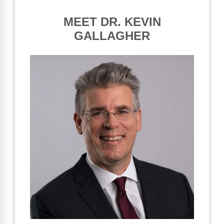
MEET DR. KEVIN
GALLAGHER