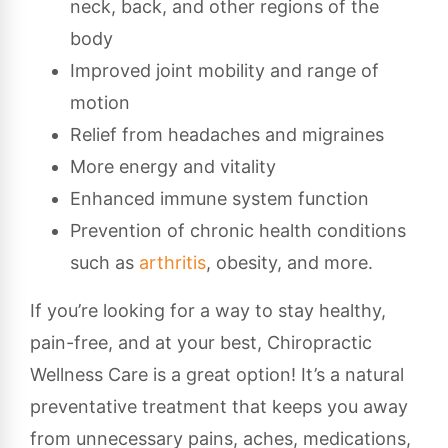
neck, back, and other regions of the
body
Improved joint mobility and range of
motion
Relief from headaches and migraines
More energy and vitality
Enhanced immune system function
Prevention of chronic health conditions
such as
arthritis
, obesity, and more.
If you’re looking for a way to stay healthy,
pain-free, and at your best, Chiropractic
Wellness Care is a great option! It’s a natural
preventative treatment that keeps you away
from unnecessary pains, aches, medications,