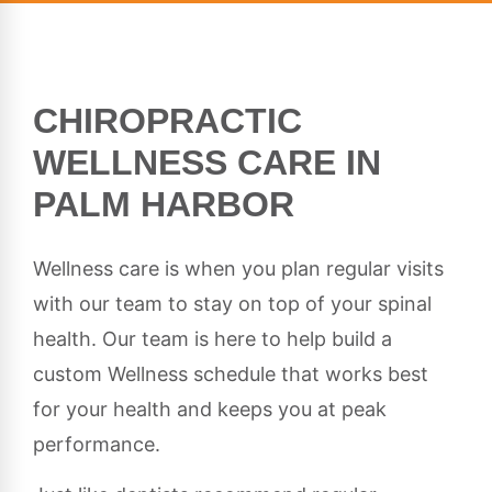
CHIROPRACTIC
WELLNESS CARE IN
PALM HARBOR
Wellness care is when you plan regular visits
with our team to stay on top of your spinal
health. Our team is here to help build a
custom Wellness schedule that works best
for your health and keeps you at peak
performance.