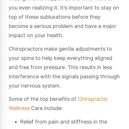
you even realizing it. It’s important to stay on
top of these subluxations before they
become a serious problem and have a major
impact on your health.
Chiropractors make gentle adjustments to
your spine to help keep everything aligned
and free from pressure. This results in less
interference with the signals passing through
your nervous system.
Some of the top benefits of
Chiropractic
Wellness
Care include:
Relief from pain and stiffness in the