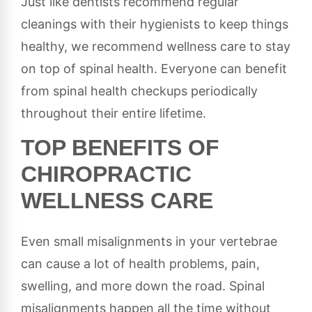
Just like dentists recommend regular
cleanings with their hygienists to keep things
healthy, we recommend wellness care to stay
on top of spinal health. Everyone can benefit
from spinal health checkups periodically
throughout their entire lifetime.
TOP BENEFITS OF
CHIROPRACTIC
WELLNESS CARE
Even small misalignments in your vertebrae
can cause a lot of health problems, pain,
swelling, and more down the road. Spinal
misalignments happen all the time without